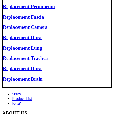
Replacement Peritoneum
Replacement Fascia
Replacement Camera
Replacement Dura
Replacement Lung
Replacement Trachea
Replacement Dura
Replacement Brain
Prev
Product List
Next
ABOUT US