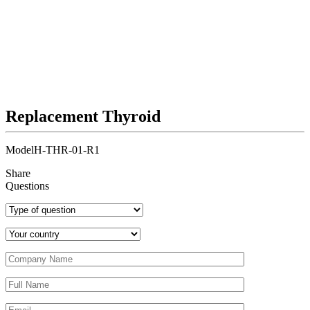
Replacement Thyroid
Model
H-THR-01-R1
Share
Questions