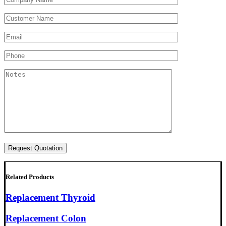
Related Products
Replacement Thyroid
Replacement Colon