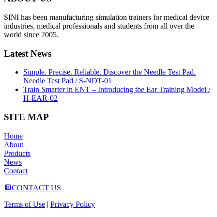
SINI has been manufacturing simulation trainers for medical device
industries, medical professionals and students from all over the
world since 2005.
Latest News
Simple. Precise. Reliable. Discover the Needle Test Pad.
Needle Test Pad / S-NDT-01
Train Smarter in ENT – Introducing the Ear Training Model /
H-EAR-02
SITE MAP
Home
About
Products
News
Contact
CONTACT US
Terms of Use
|
Privacy Policy