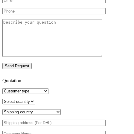
Quotation