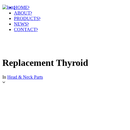
HOME
ABOUT
PRODUCTS
NEWS
CONTACT
Replacement Thyroid
In
Head & Neck Parts