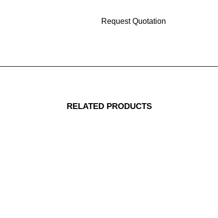
RELATED PRODUCTS
Replacement Colon