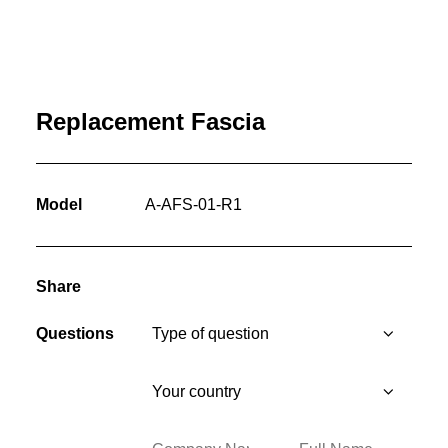
Replacement Fascia
Model
A-AFS-01-R1
Share
Questions