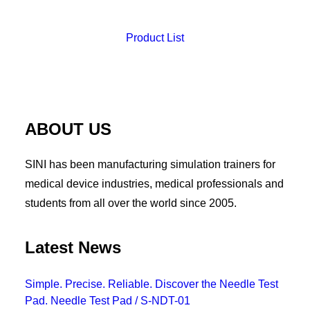
Product List
ABOUT US
SINI has been manufacturing simulation trainers for
medical device industries, medical professionals and
students from all over the world since 2005.
Latest News
Simple. Precise. Reliable. Discover the Needle Test
Pad. Needle Test Pad / S-NDT-01