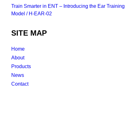
Train Smarter in ENT – Introducing the Ear Training
Model / H-EAR-02
SITE MAP
Home
About
Products
News
Contact