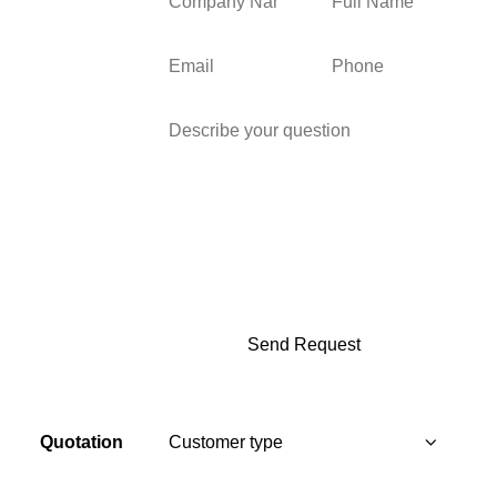
Quotation