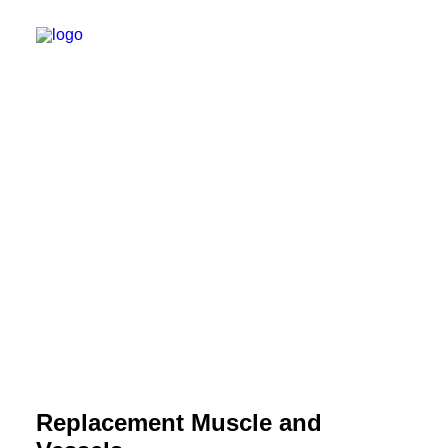
Replacement Muscle and