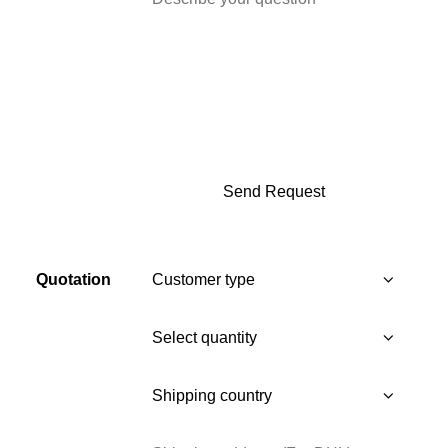
Quotation