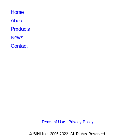
Home
About
Products
News
Contact
Terms of Use
|
Privacy Policy
© SINI Inc. 2005-2022. All Rights Reserved.