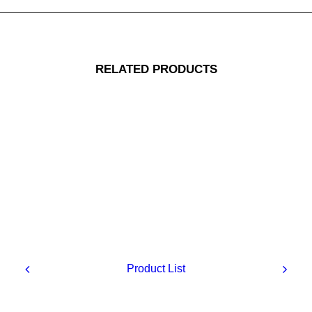
RELATED PRODUCTS
Replacement muscle
Product List