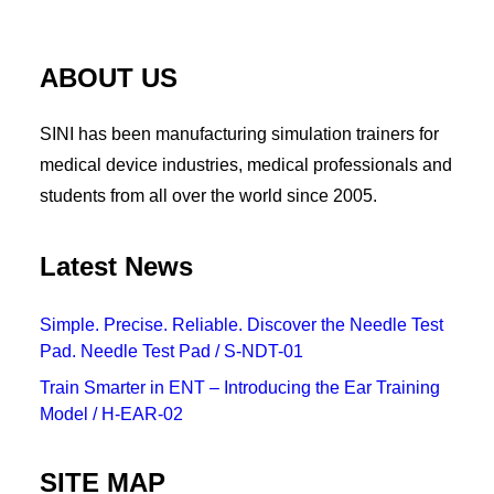
ABOUT US
SINI has been manufacturing simulation trainers for
medical device industries, medical professionals and
students from all over the world since 2005.
Latest News
Simple. Precise. Reliable. Discover the Needle Test
Pad. Needle Test Pad / S-NDT-01
Train Smarter in ENT – Introducing the Ear Training
Model / H-EAR-02
SITE MAP