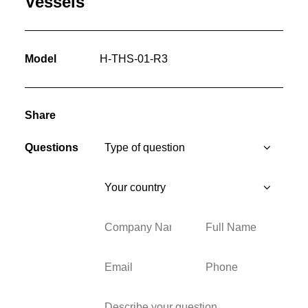
Vessels
Model
H-THS-01-R3
Share
Questions