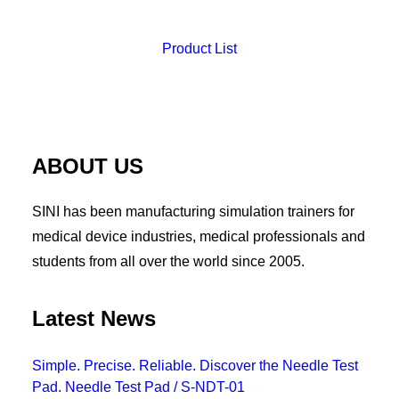
Product List
ABOUT US
SINI has been manufacturing simulation trainers for
medical device industries, medical professionals and
students from all over the world since 2005.
Latest News
Simple. Precise. Reliable. Discover the Needle Test
Pad. Needle Test Pad / S-NDT-01