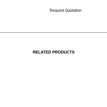
RELATED PRODUCTS
Replacement 1ea Circle Pad