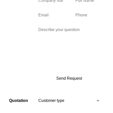
Quotation