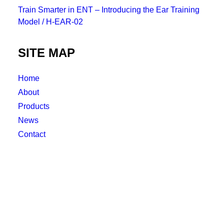
Train Smarter in ENT – Introducing the Ear Training
Model / H-EAR-02
SITE MAP
Home
About
Products
News
Contact