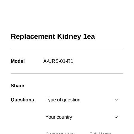
Replacement Kidney 1ea
Model
A-URS-01-R1
Share
Questions