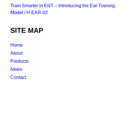
Train Smarter in ENT – Introducing the Ear Training
Model / H-EAR-02
SITE MAP
Home
About
Products
News
Contact