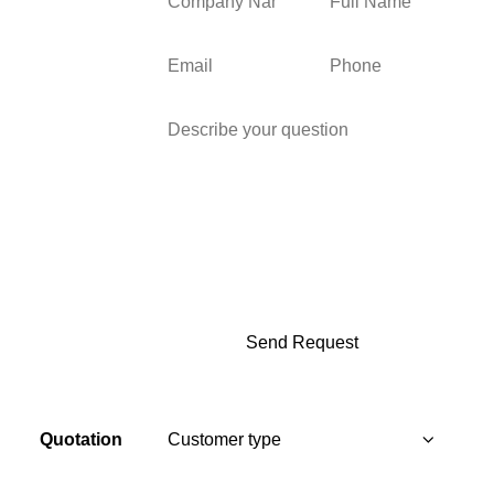
Quotation