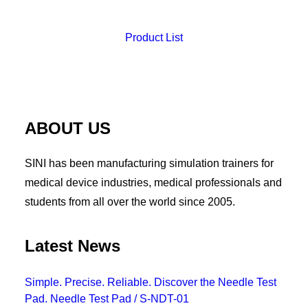
Product List
ABOUT US
SINI has been manufacturing simulation trainers for
medical device industries, medical professionals and
students from all over the world since 2005.
Latest News
Simple. Precise. Reliable. Discover the Needle Test
Pad. Needle Test Pad / S-NDT-01