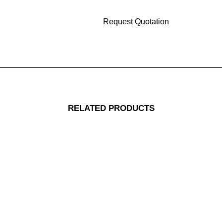
RELATED PRODUCTS
Replacement Jig