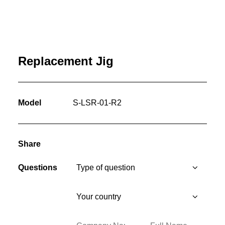
Replacement Jig
Model
S-LSR-01-R2
Share
Questions