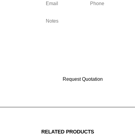
RELATED PRODUCTS