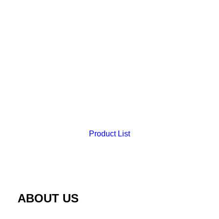
Product List
Uterine Myomectomy Trainer
ABOUT US