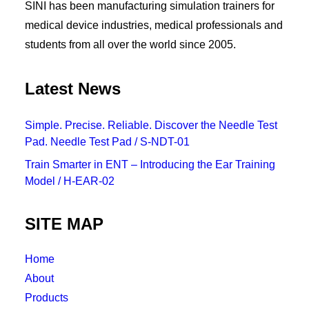
SINI has been manufacturing simulation trainers for
medical device industries, medical professionals and
students from all over the world since 2005.
Latest News
Simple. Precise. Reliable. Discover the Needle Test
Pad. Needle Test Pad / S-NDT-01
Train Smarter in ENT – Introducing the Ear Training
Model / H-EAR-02
SITE MAP
Home
About
Products