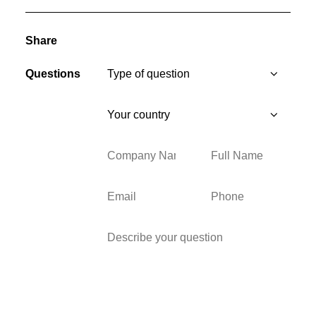
Share
Questions