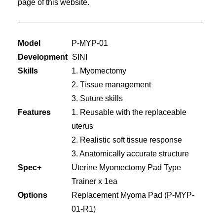
page of this website.
Model
P-MYP-01
Development
SINI
Skills
1. Myomectomy
2. Tissue management
3. Suture skills
Features
1. Reusable with the replaceable
uterus
2. Realistic soft tissue response
3. Anatomically accurate structure
Spec+
Uterine Myomectomy Pad Type
Trainer x 1ea
Options
Replacement Myoma Pad (P-MYP-
01-R1)