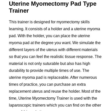
Uterine Myomectomy Pad Type
Trainer
This trainer is designed for myomectomy skills
learning. It consists of a holder and a uterine myoma
pad. With the holder, you can place the uterine
myoma pad at the degree you want. We simulate the
different layers of the uterus with different materials
so that you can feel the realistic tissue response. The
material is not only suturable but also has high
durability to provide multiple times of use. The
uterine myoma pad is replaceable. After numerous
times of practice, you can purchase an extra
replacement uterus and reuse the holder. Most of the
time, Uterine Myomectomy Trainer is used with the
laparoscopic trainers which you can find on the other