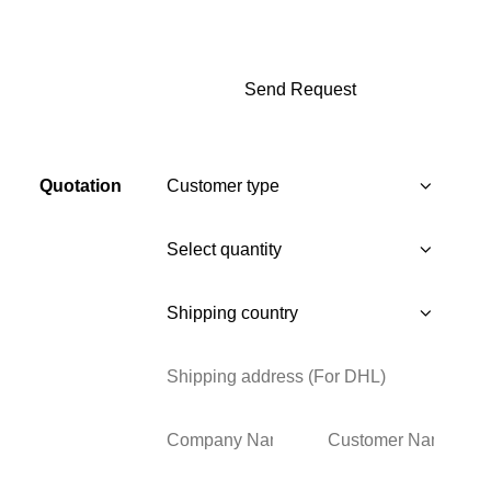
Quotation