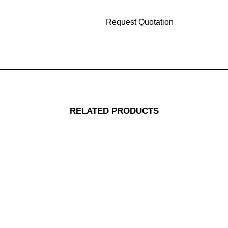
RELATED PRODUCTS
Replacement Skin Pad