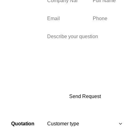
Quotation