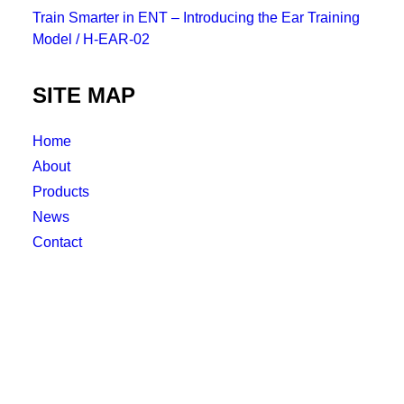
Train Smarter in ENT – Introducing the Ear Training
Model / H-EAR-02
SITE MAP
Home
About
Products
News
Contact