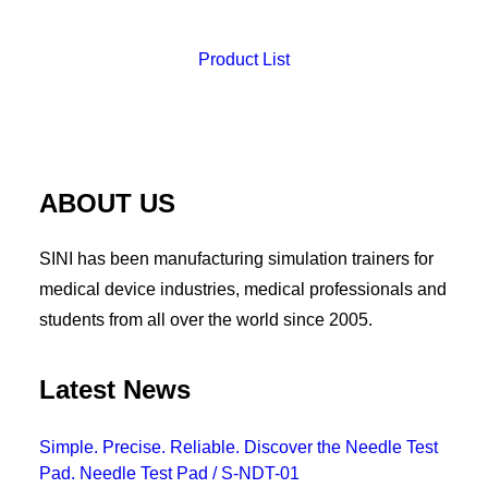
Product List
ABOUT US
SINI has been manufacturing simulation trainers for
medical device industries, medical professionals and
students from all over the world since 2005.
Latest News
Simple. Precise. Reliable. Discover the Needle Test
Pad. Needle Test Pad / S-NDT-01