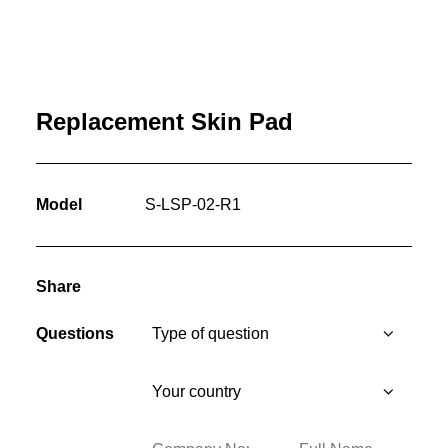
Replacement Skin Pad
Model
S-LSP-02-R1
Share
Questions