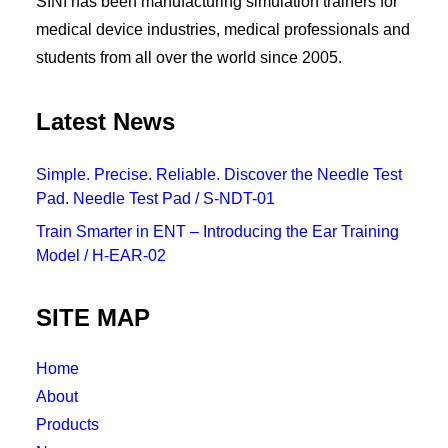
SINI has been manufacturing simulation trainers for
medical device industries, medical professionals and
students from all over the world since 2005.
Latest News
Simple. Precise. Reliable. Discover the Needle Test
Pad. Needle Test Pad / S-NDT-01
Train Smarter in ENT – Introducing the Ear Training
Model / H-EAR-02
SITE MAP
Home
About
Products