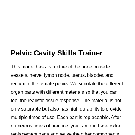
Pelvic Cavity Skills Trainer
This model has a structure of the bone, muscle,
vessels, nerve, lymph node, uterus, bladder, and
rectum in the female pelvis. We simulate the different
organ parts with different materials so that you can
feel the realistic tissue response. The material is not
only suturable but also has high durability to provide
multiple times of use. Each part is replaceable. After
numerous times of practice, you can purchase extra
replacement parts and reuse the other components.