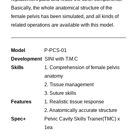
Basically, the whole anatomical structure of the
female pelvis has been simulated, and all kinds of
related operations are available with this model.
Model
P-PCS-01
Development
SINI with T.M.C
Skills
1. Comprehension of female pelvis
anatomy
2. Tissue management
3. Suture skills
Features
1. Realistic tissue response
2. Anatomically accurate structure
Spec+
Pelvic Cavity Skills Trainer(TMC) x
1ea