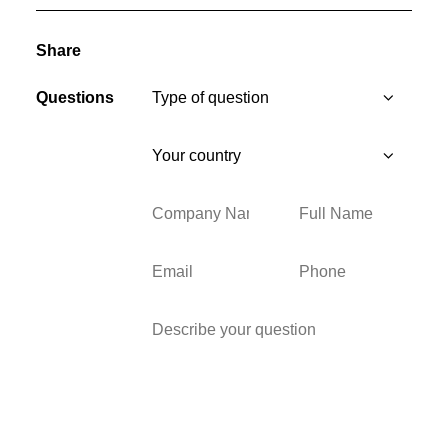
Share
Questions