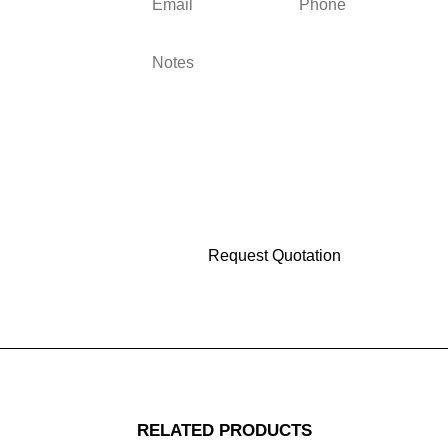
RELATED PRODUCTS