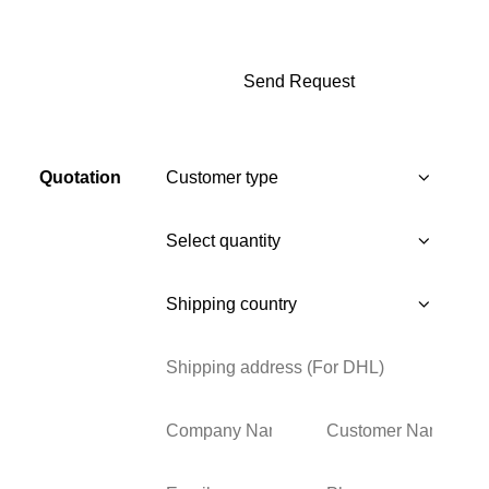
Quotation