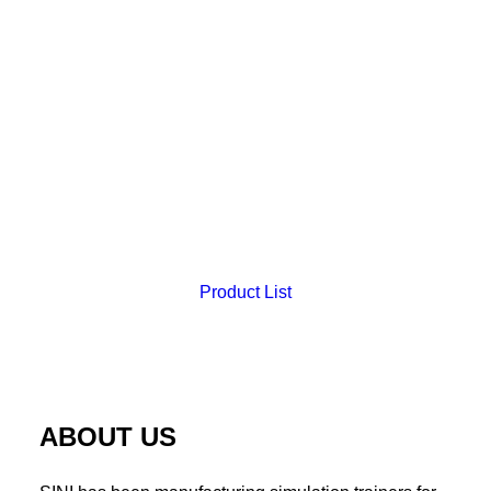
Product List
Uterine Myomectomy Suture Trainer (T.M.C. Only)
ABOUT US