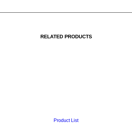
RELATED PRODUCTS
Product List