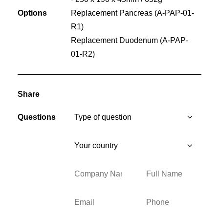
Options
Replacement Pancreas (A-PAP-01-
R1)
Replacement Duodenum (A-PAP-
01-R2)
Share
Questions