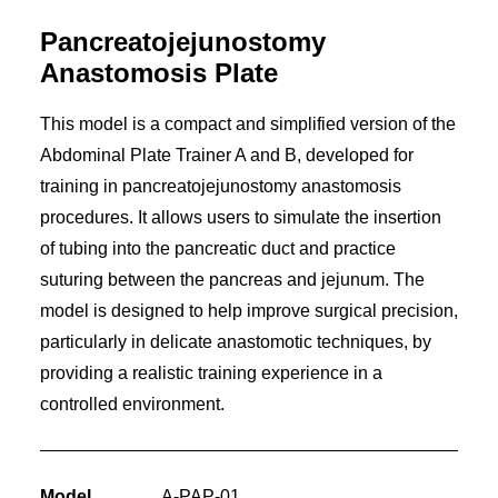
Pancreatojejunostomy
Anastomosis Plate
This model is a compact and simplified version of the
Abdominal Plate Trainer A and B, developed for
training in pancreatojejunostomy anastomosis
procedures. It allows users to simulate the insertion
of tubing into the pancreatic duct and practice
suturing between the pancreas and jejunum. The
model is designed to help improve surgical precision,
particularly in delicate anastomotic techniques, by
providing a realistic training experience in a
controlled environment.
Model
A-PAP-01