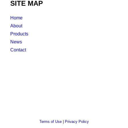
SITE MAP
Home
About
Products
News
Contact
Terms of Use
|
Privacy Policy