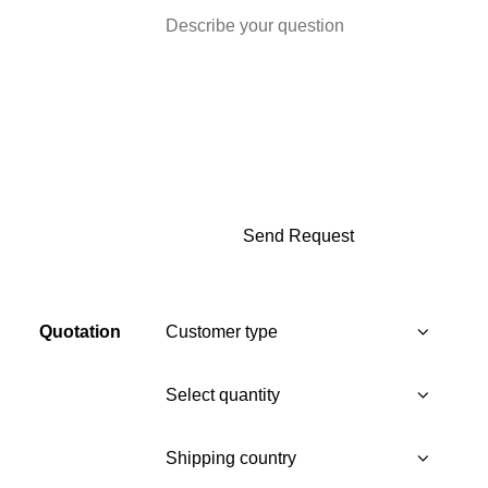
Quotation