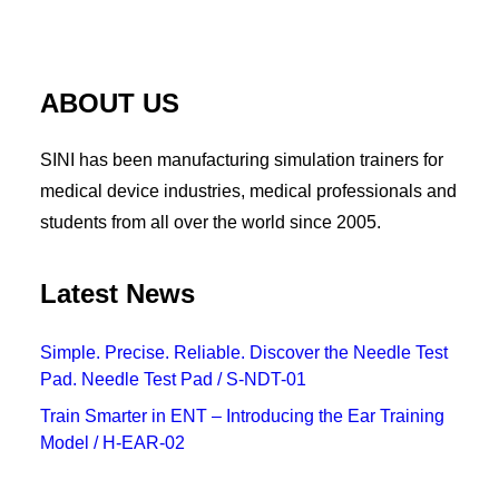
Pancreas Anastomosis Trainer
ABOUT US
SINI has been manufacturing simulation trainers for
medical device industries, medical professionals and
students from all over the world since 2005.
Latest News
Simple. Precise. Reliable. Discover the Needle Test
Pad. Needle Test Pad / S-NDT-01
Train Smarter in ENT – Introducing the Ear Training
Model / H-EAR-02