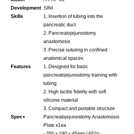
Development
SINI
Skills
1. Insertion of tubing into the
pancreatic duct
2. Pancreatojejunostomy
anastomosis
3 .Precise suturing in confined
anatomical spaces
Features
1. Designed for basic
pancreatojejunostomy training with
tubing
2. High tactile fidelity with soft
silicone material
3. Compact and portable structure
Spec+
Pancreatojejunostomy Anastomosis
Plate x1ea
- 250 x 190 x 45mm / 652g