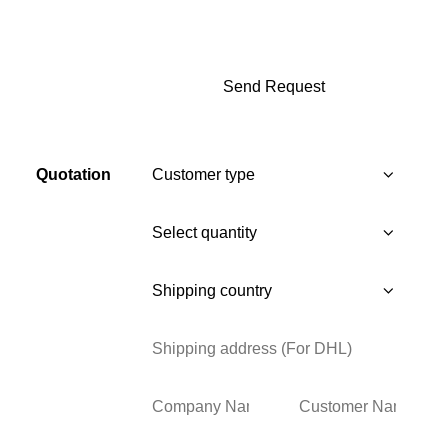
Quotation