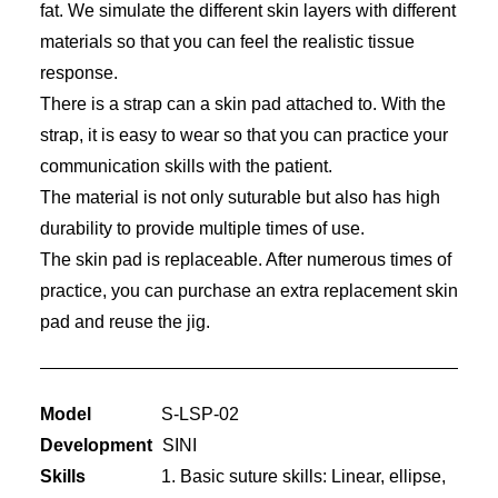
fat. We simulate the different skin layers with different
materials so that you can feel the realistic tissue
response.
There is a strap can a skin pad attached to. With the
strap, it is easy to wear so that you can practice your
communication skills with the patient.
The material is not only suturable but also has high
durability to provide multiple times of use.
The skin pad is replaceable. After numerous times of
practice, you can purchase an extra replacement skin
pad and reuse the jig.
Model
S-LSP-02
Development
SINI
Skills
1. Basic suture skills: Linear, ellipse,