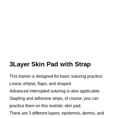
3Layer Skin Pad with Strap
This trainer is designed for basic suturing practice:
Linear, ellipse, flaps, and shaped.
Advanced interrupted suturing is also applicable.
Stapling and adhesive strips, of course, you can
practice them on this realistic skin pad.
There are 3 different layers, epidermis, dermis, and