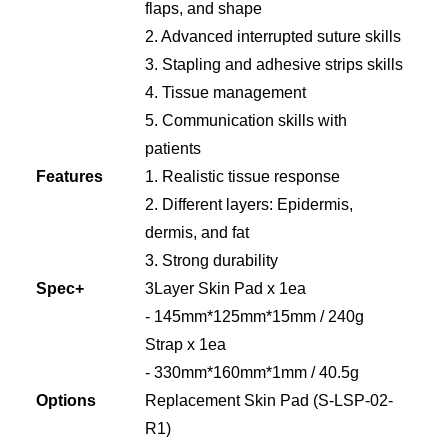
flaps, and shape
2. Advanced interrupted suture skills
3. Stapling and adhesive strips skills
4. Tissue management
5. Communication skills with
patients
Features
1. Realistic tissue response
2. Different layers: Epidermis,
dermis, and fat
3. Strong durability
Spec+
3Layer Skin Pad x 1ea
- 145mm*125mm*15mm / 240g
Strap x 1ea
- 330mm*160mm*1mm / 40.5g
Options
Replacement Skin Pad (S-LSP-02-
R1)