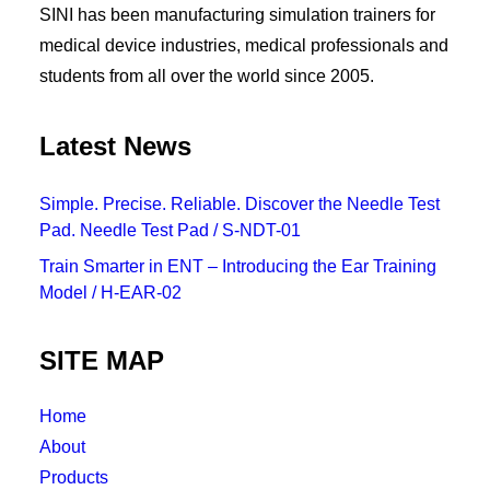
SINI has been manufacturing simulation trainers for
medical device industries, medical professionals and
students from all over the world since 2005.
Latest News
Simple. Precise. Reliable. Discover the Needle Test
Pad. Needle Test Pad / S-NDT-01
Train Smarter in ENT – Introducing the Ear Training
Model / H-EAR-02
SITE MAP
Home
About
Products