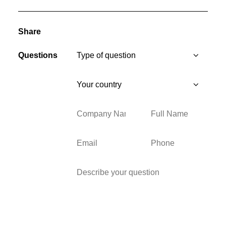
Share
Questions