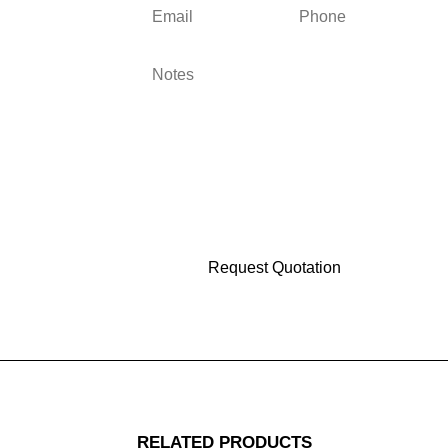
RELATED PRODUCTS