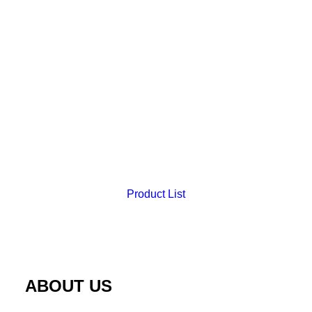
Product List
3Layer Skin Pad
ABOUT US